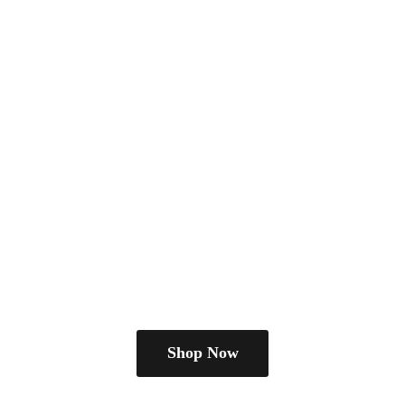
Shop Now