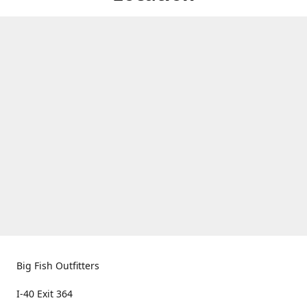
Big Fish Outfitters
I-40 Exit 364