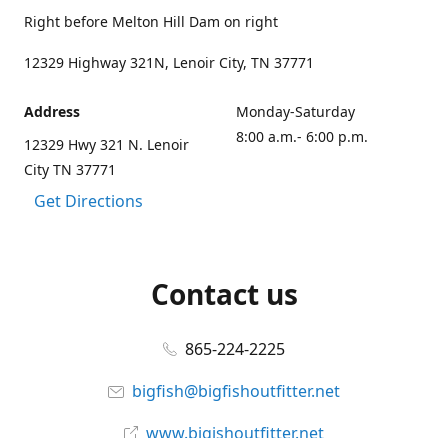
Right before Melton Hill Dam on right
12329 Highway 321N, Lenoir City, TN 37771
Address
Monday-Saturday
8:00 a.m.- 6:00 p.m.
12329 Hwy 321 N. Lenoir
City TN 37771
Get Directions
Contact us
865-224-2225
bigfish@bigfishoutfitter.net
www.bigishoutfitter.net