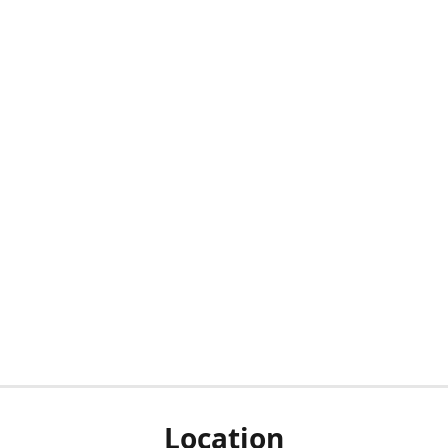
Location