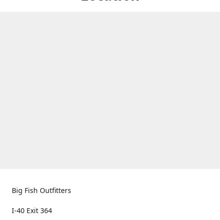
Big Fish Outfitters
I-40 Exit 364