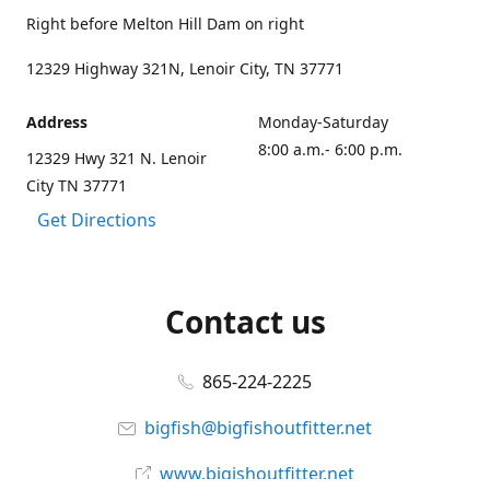
Right before Melton Hill Dam on right
12329 Highway 321N, Lenoir City, TN 37771
Address
Monday-Saturday
8:00 a.m.- 6:00 p.m.
12329 Hwy 321 N. Lenoir
City TN 37771
Get Directions
Contact us
865-224-2225
bigfish@bigfishoutfitter.net
www.bigishoutfitter.net