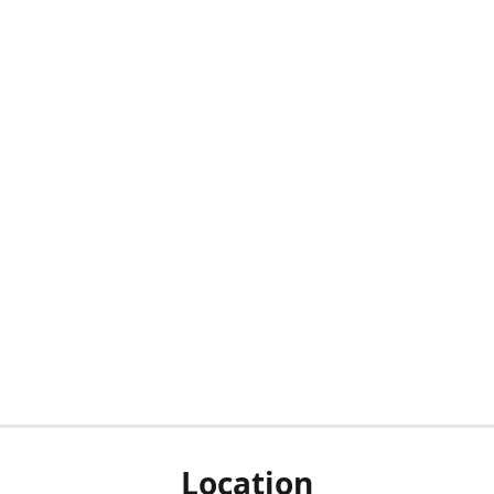
Location