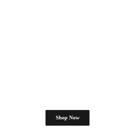
Shop Now