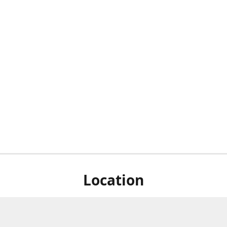
Location