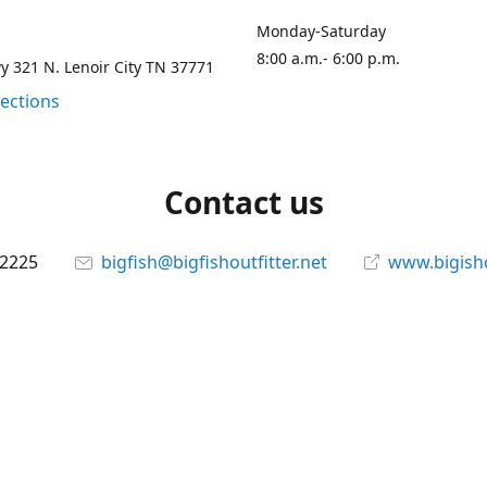
Monday-Saturday
8:00 a.m.- 6:00 p.m.
 321 N. Lenoir City TN 37771
rections
Contact us
-2225
bigfish@bigfishoutfitter.net
www.bigisho
Connect with us
bigfishoutfitter
@bigfishoutfitter