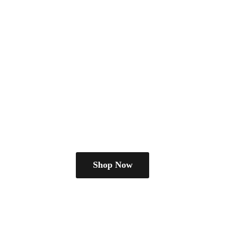
Shop Now