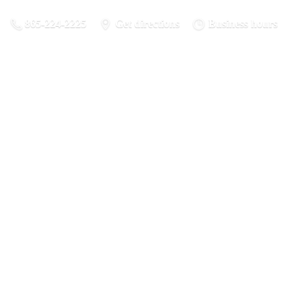
865-224-2225
Get directions
Business hours