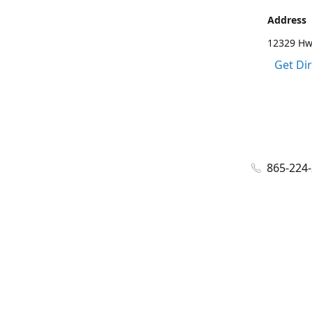
Address
12329 Hwy
Get Di
865-224