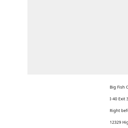
Big Fish O
I-40 Exit 
Right bef
12329 Hig