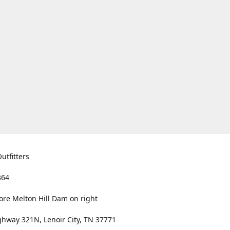
utfitters
364
ore Melton Hill Dam on right
hway 321N, Lenoir City, TN 37771