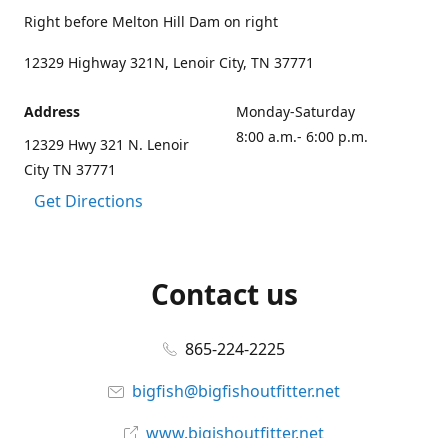
Right before Melton Hill Dam on right
12329 Highway 321N, Lenoir City, TN 37771
Address
Monday-Saturday
8:00 a.m.- 6:00 p.m.
12329 Hwy 321 N. Lenoir
City TN 37771
Get Directions
Contact us
865-224-2225
bigfish@bigfishoutfitter.net
www.bigishoutfitter.net