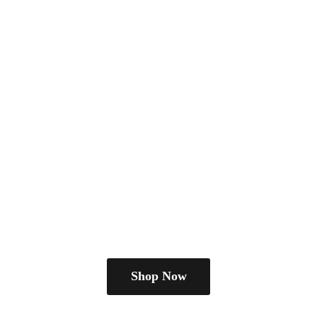
Shop Now