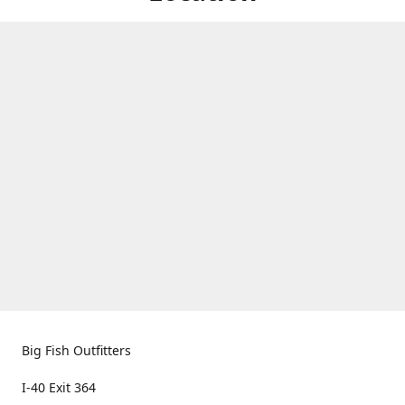
Big Fish Outfitters
I-40 Exit 364