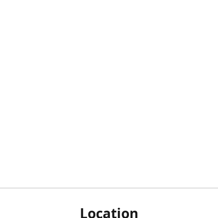
Location