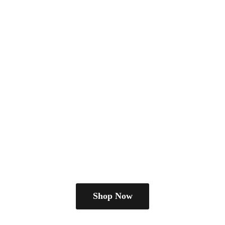
Shop Now