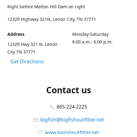
Right before Melton Hill Dam on right
12329 Highway 321N, Lenoir City, TN 37771
Address
Monday-Saturday
8:00 a.m.- 6:00 p.m.
12329 Hwy 321 N. Lenoir
City TN 37771
Get Directions
Contact us
865-224-2225
bigfish@bigfishoutfitter.net
www.bigishoutfitter.net