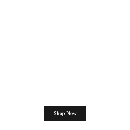
Shop Now