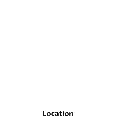
Location