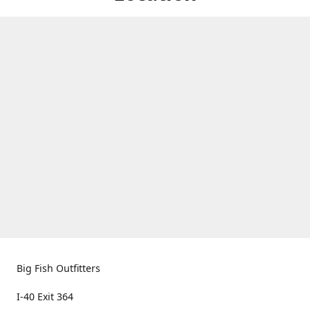
Big Fish Outfitters
I-40 Exit 364