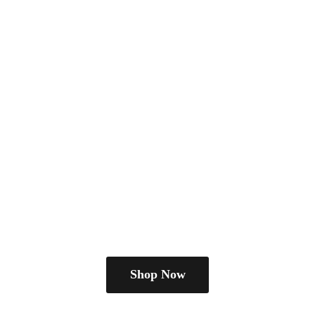
Shop Now