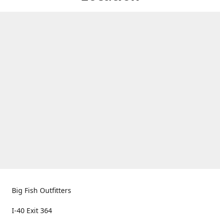
Big Fish Outfitters
I-40 Exit 364