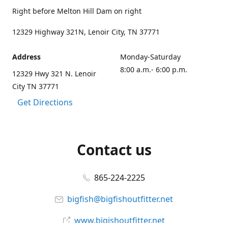
Right before Melton Hill Dam on right
12329 Highway 321N, Lenoir City, TN 37771
Address
Monday-Saturday
8:00 a.m.- 6:00 p.m.
12329 Hwy 321 N. Lenoir
City TN 37771
Get Directions
Contact us
865-224-2225
bigfish@bigfishoutfitter.net
www.bigishoutfitter.net