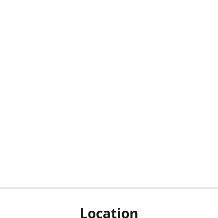
Location