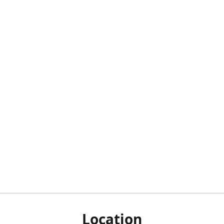
Location