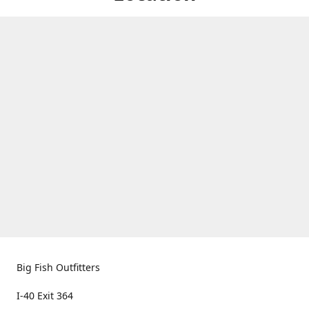
Big Fish Outfitters
I-40 Exit 364