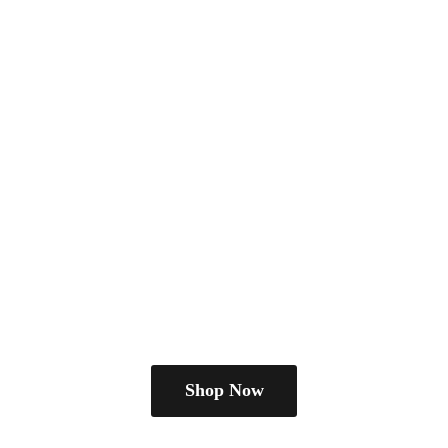
Shop Now