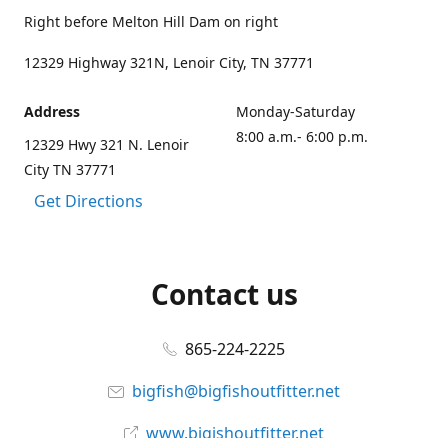
Right before Melton Hill Dam on right
12329 Highway 321N, Lenoir City, TN 37771
Address
Monday-Saturday
8:00 a.m.- 6:00 p.m.
12329 Hwy 321 N. Lenoir
City TN 37771
Get Directions
Contact us
865-224-2225
bigfish@bigfishoutfitter.net
www.bigishoutfitter.net