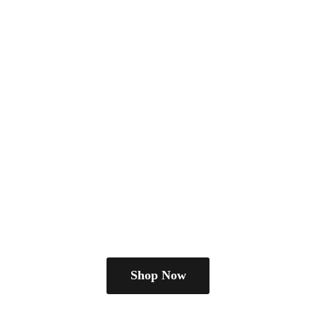
Shop Now