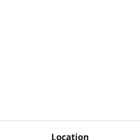
Location