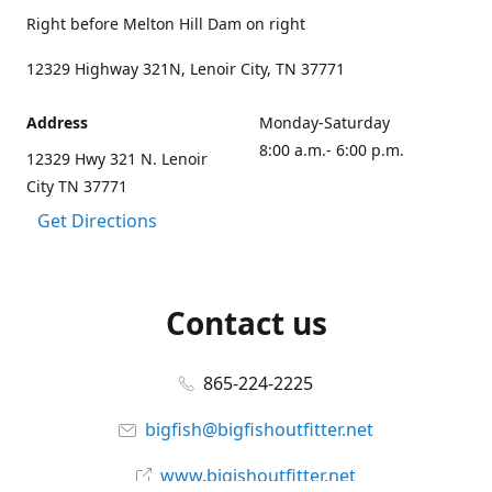
Right before Melton Hill Dam on right
12329 Highway 321N, Lenoir City, TN 37771
Address
Monday-Saturday
8:00 a.m.- 6:00 p.m.
12329 Hwy 321 N. Lenoir
City TN 37771
Get Directions
Contact us
865-224-2225
bigfish@bigfishoutfitter.net
www.bigishoutfitter.net