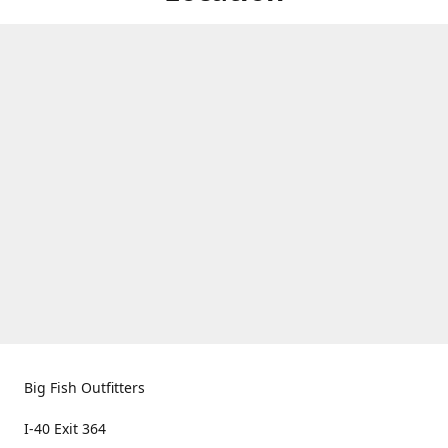
Big Fish Outfitters
I-40 Exit 364