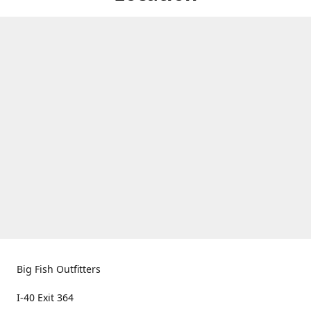
Big Fish Outfitters
I-40 Exit 364