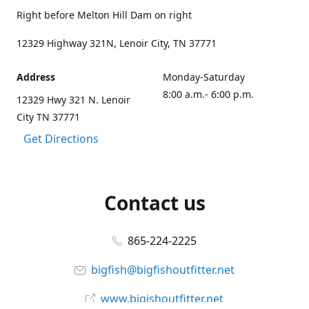
Right before Melton Hill Dam on right
12329 Highway 321N, Lenoir City, TN 37771
Address
Monday-Saturday
8:00 a.m.- 6:00 p.m.
12329 Hwy 321 N. Lenoir
City TN 37771
Get Directions
Contact us
865-224-2225
bigfish@bigfishoutfitter.net
www.bigishoutfitter.net