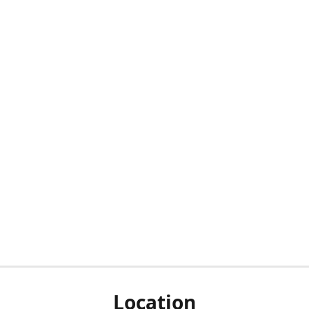
Location