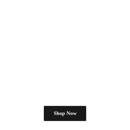
Shop Now