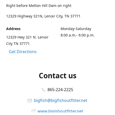
Right before Melton Hill Dam on right
12329 Highway 321N, Lenoir City, TN 37771
Address
Monday-Saturday
8:00 a.m.- 6:00 p.m.
12329 Hwy 321 N. Lenoir
City TN 37771
Get Directions
Contact us
865-224-2225
bigfish@bigfishoutfitter.net
www.bigishoutfitter.net