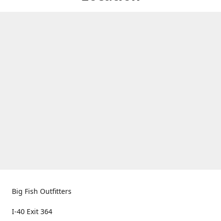
Big Fish Outfitters
I-40 Exit 364