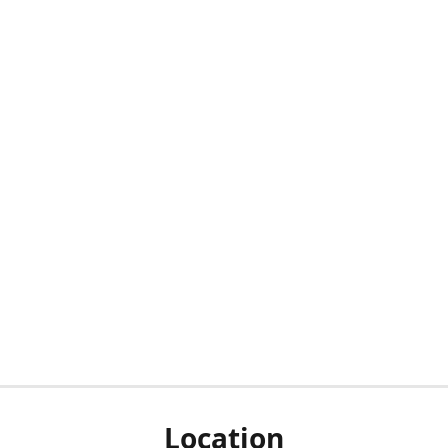
Location