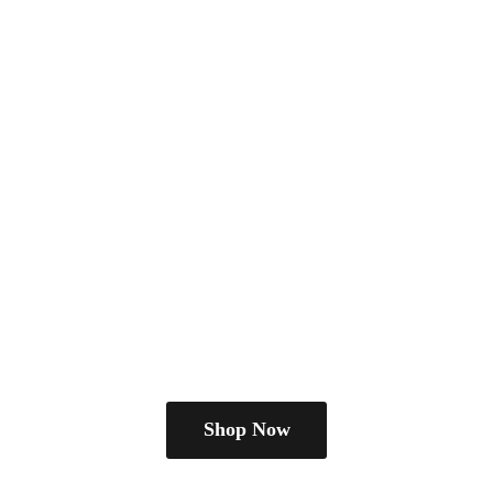
Shop Now