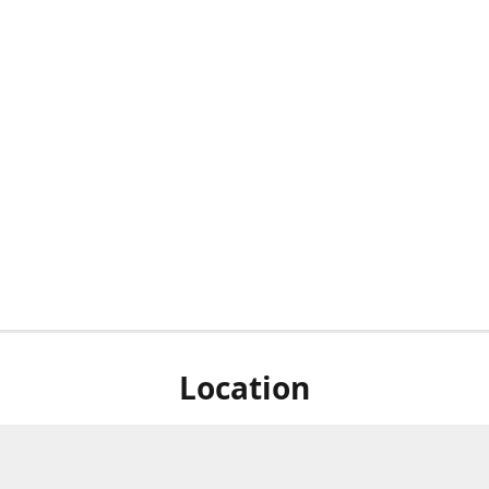
Location