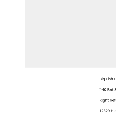
Big Fish O
I-40 Exit 
Right bef
12329 Hig