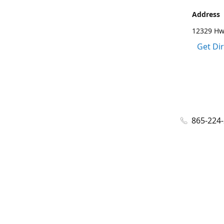
Address
12329 Hwy
Get Di
865-224