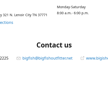
Monday-Saturday
8:00 a.m.- 6:00 p.m.
 321 N. Lenoir City TN 37771
rections
Contact us
-2225
bigfish@bigfishoutfitter.net
www.bigisho
Connect with us
bigfishoutfitter
@bigfishoutfitter