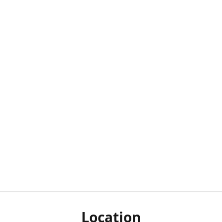
Location