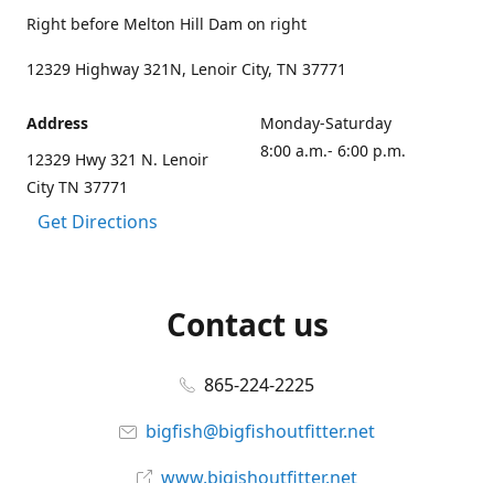
Right before Melton Hill Dam on right
12329 Highway 321N, Lenoir City, TN 37771
Address
Monday-Saturday
8:00 a.m.- 6:00 p.m.
12329 Hwy 321 N. Lenoir
City TN 37771
Get Directions
Contact us
865-224-2225
bigfish@bigfishoutfitter.net
www.bigishoutfitter.net