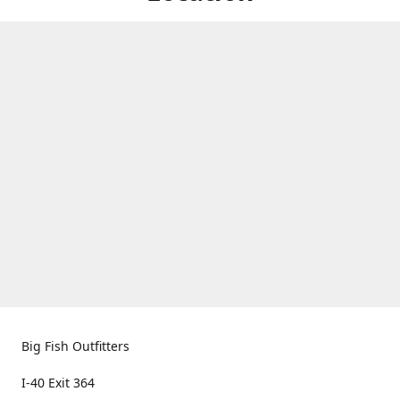
Big Fish Outfitters
I-40 Exit 364