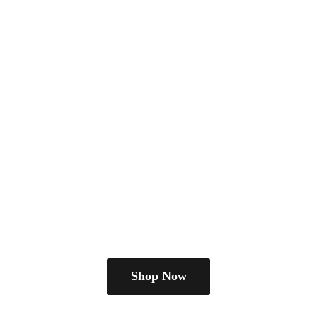
Shop Now