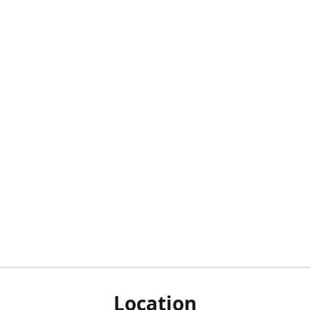
Location