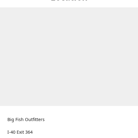
Big Fish Outfitters
I-40 Exit 364