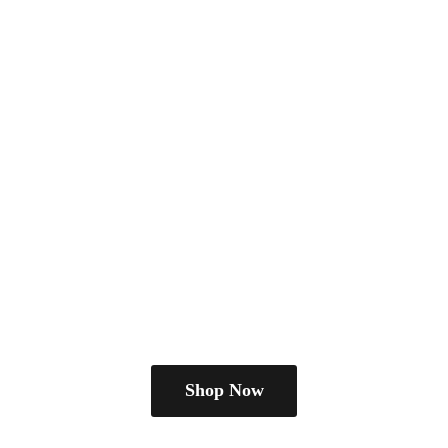
Shop Now