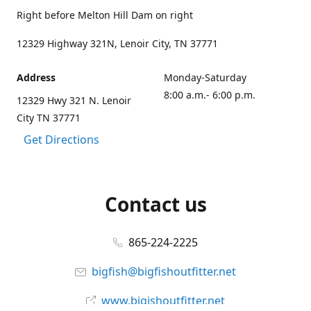
Right before Melton Hill Dam on right
12329 Highway 321N, Lenoir City, TN 37771
Address
Monday-Saturday
8:00 a.m.- 6:00 p.m.
12329 Hwy 321 N. Lenoir
City TN 37771
Get Directions
Contact us
865-224-2225
bigfish@bigfishoutfitter.net
www.bigishoutfitter.net