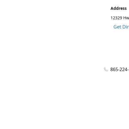
Address
12329 Hwy
Get Di
865-224