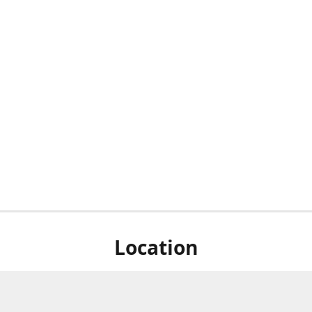
Location