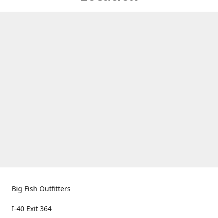
Big Fish Outfitters
I-40 Exit 364