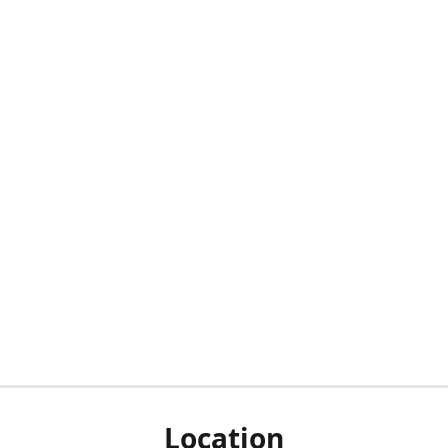
Location