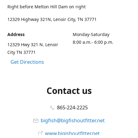
Right before Melton Hill Dam on right
12329 Highway 321N, Lenoir City, TN 37771
Address
Monday-Saturday
8:00 a.m.- 6:00 p.m.
12329 Hwy 321 N. Lenoir
City TN 37771
Get Directions
Contact us
865-224-2225
bigfish@bigfishoutfitter.net
www.bigishoutfitter.net