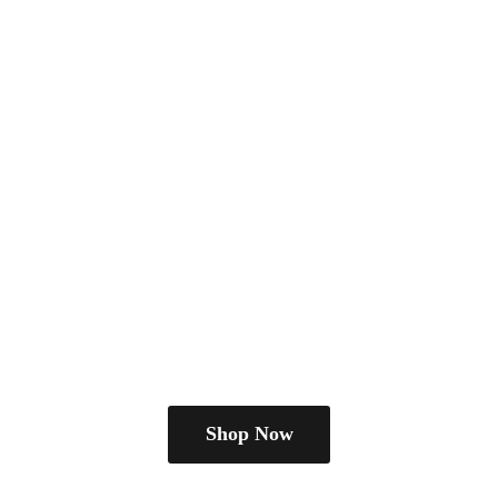
Shop Now