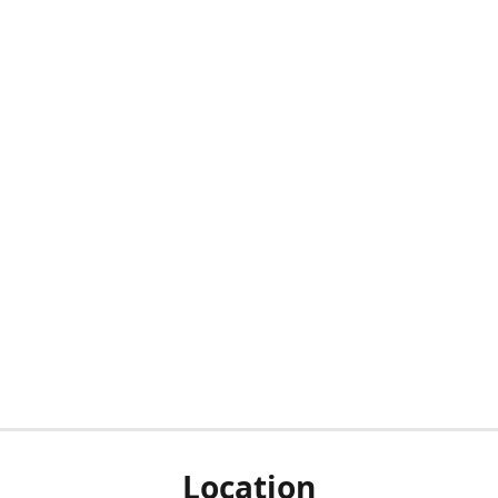
Location