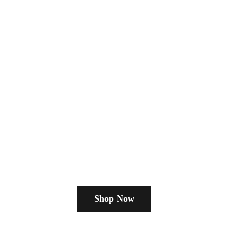
Shop Now