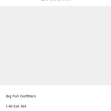
Big Fish Outfitters
I-40 Exit 364