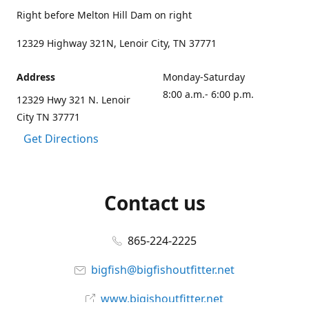
Right before Melton Hill Dam on right
12329 Highway 321N, Lenoir City, TN 37771
Address
Monday-Saturday
8:00 a.m.- 6:00 p.m.
12329 Hwy 321 N. Lenoir
City TN 37771
Get Directions
Contact us
865-224-2225
bigfish@bigfishoutfitter.net
www.bigishoutfitter.net