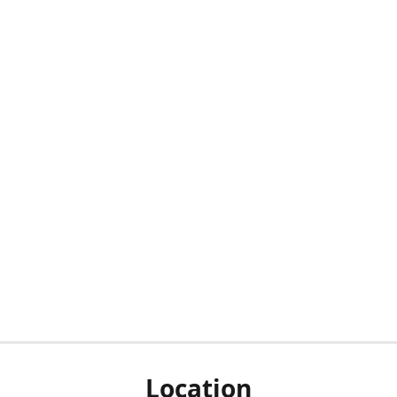
Location