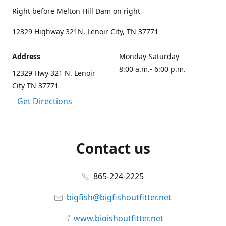
Right before Melton Hill Dam on right
12329 Highway 321N, Lenoir City, TN 37771
Address
Monday-Saturday
8:00 a.m.- 6:00 p.m.
12329 Hwy 321 N. Lenoir
City TN 37771
Get Directions
Contact us
865-224-2225
bigfish@bigfishoutfitter.net
www.bigishoutfitter.net