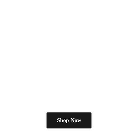
Shop Now