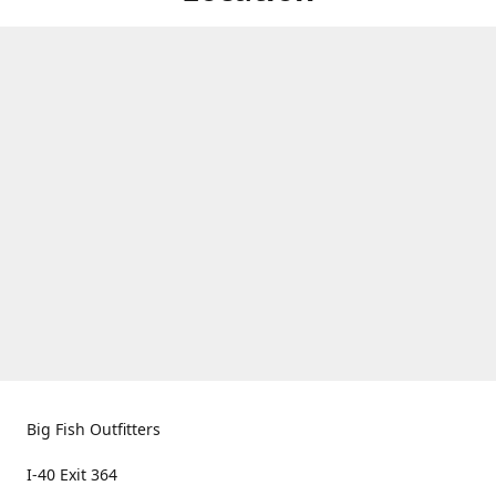
Big Fish Outfitters
I-40 Exit 364