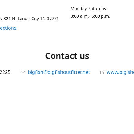
Monday-Saturday
8:00 a.m.- 6:00 p.m.
 321 N. Lenoir City TN 37771
rections
Contact us
-2225
bigfish@bigfishoutfitter.net
www.bigisho
Connect with us
bigfishoutfitter
@bigfishoutfitter