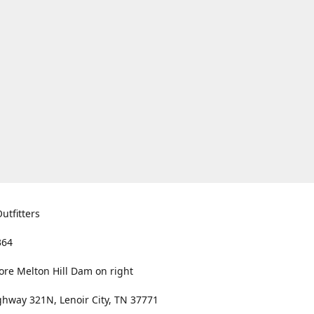
utfitters
364
ore Melton Hill Dam on right
hway 321N, Lenoir City, TN 37771