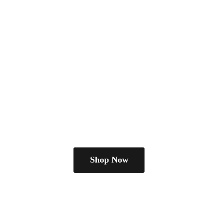
Shop Now