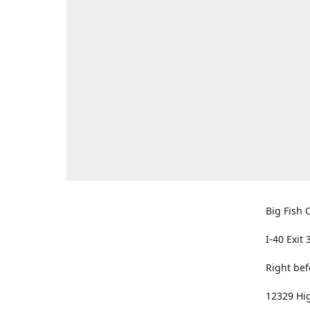
Big Fish O
I-40 Exit 
Right bef
12329 Hig