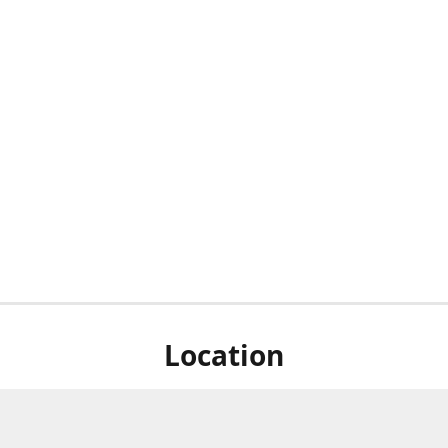
Location