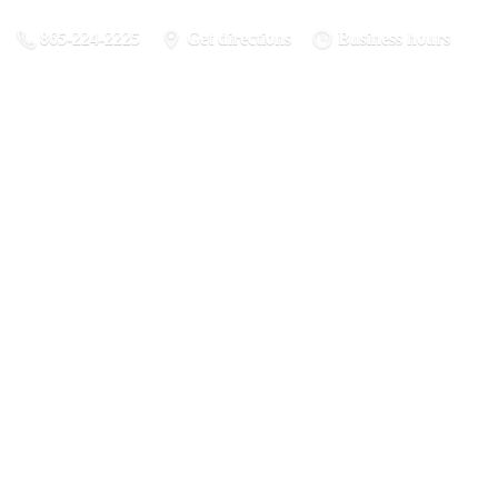
865-224-2225
Get directions
Business hours