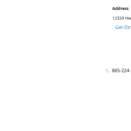
Address
12329 Hwy
Get Di
865-224