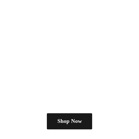
Shop Now