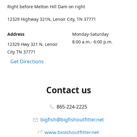
Right before Melton Hill Dam on right
12329 Highway 321N, Lenoir City, TN 37771
Address
Monday-Saturday
8:00 a.m.- 6:00 p.m.
12329 Hwy 321 N. Lenoir
City TN 37771
Get Directions
Contact us
865-224-2225
bigfish@bigfishoutfitter.net
www.bigishoutfitter.net