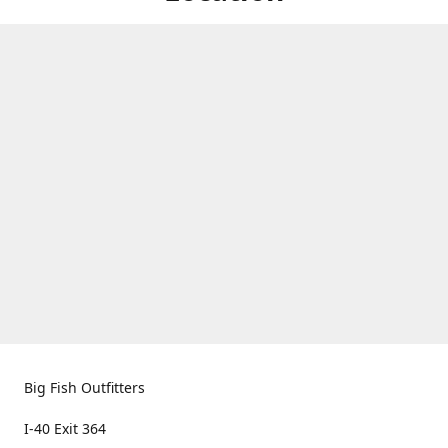
Big Fish Outfitters
I-40 Exit 364