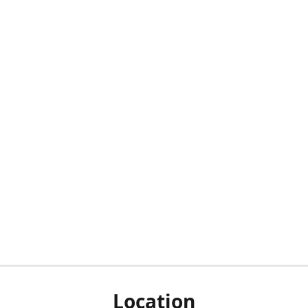
Location