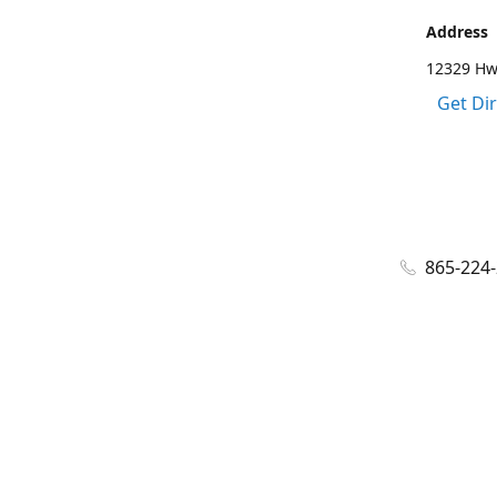
Address
12329 Hwy
Get Di
865-224