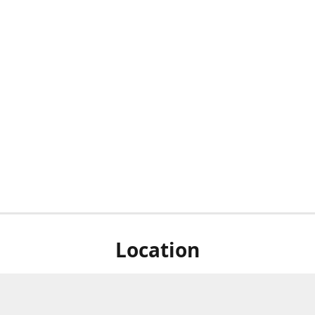
Location