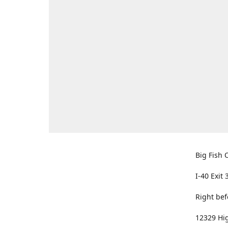
Big Fish O
I-40 Exit 
Right bef
12329 Hig