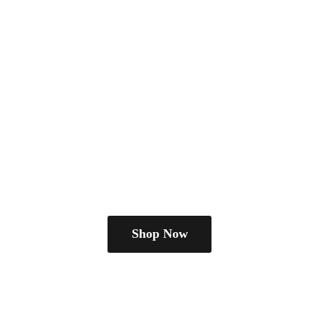
Shop Now