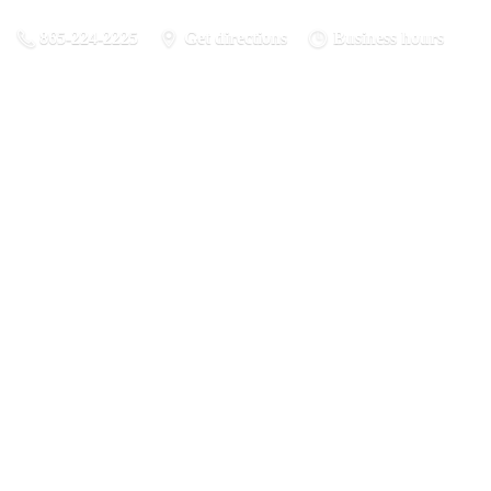
865-224-2225
Get directions
Business hours