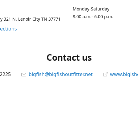
Monday-Saturday
8:00 a.m.- 6:00 p.m.
 321 N. Lenoir City TN 37771
rections
Contact us
-2225
bigfish@bigfishoutfitter.net
www.bigisho
Connect with us
bigfishoutfitter
@bigfishoutfitter