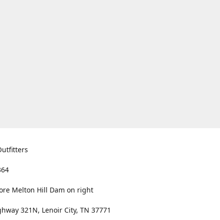
utfitters
364
ore Melton Hill Dam on right
hway 321N, Lenoir City, TN 37771