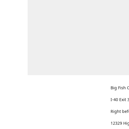
Big Fish O
I-40 Exit 
Right bef
12329 Hig