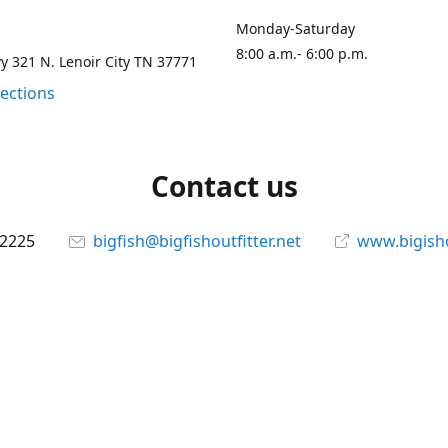
Monday-Saturday
8:00 a.m.- 6:00 p.m.
 321 N. Lenoir City TN 37771
rections
Contact us
-2225
bigfish@bigfishoutfitter.net
www.bigisho
Connect with us
bigfishoutfitter
@bigfishoutfitter