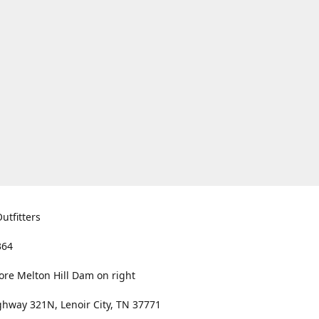
utfitters
364
ore Melton Hill Dam on right
hway 321N, Lenoir City, TN 37771