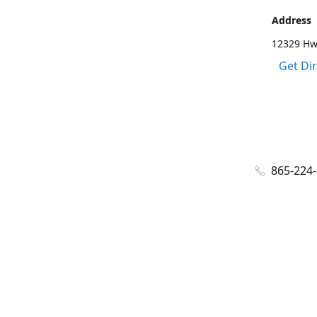
Address
12329 Hwy
Get Di
865-224