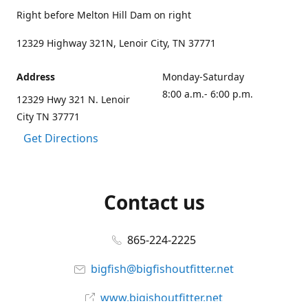
Right before Melton Hill Dam on right
12329 Highway 321N, Lenoir City, TN 37771
Address
Monday-Saturday
8:00 a.m.- 6:00 p.m.
12329 Hwy 321 N. Lenoir
City TN 37771
Get Directions
Contact us
865-224-2225
bigfish@bigfishoutfitter.net
www.bigishoutfitter.net