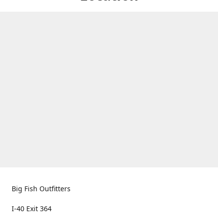
Big Fish Outfitters
I-40 Exit 364