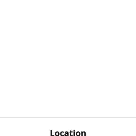
Location