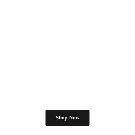
Shop Now