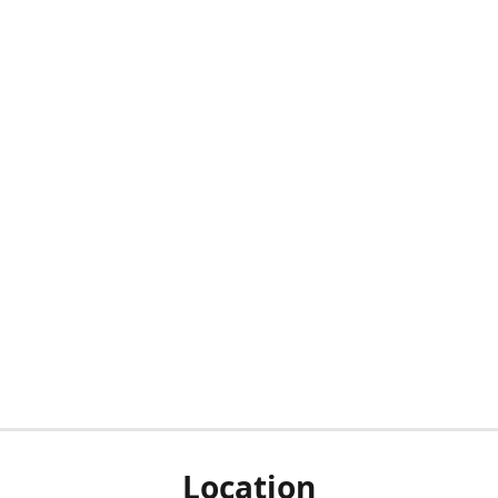
Location