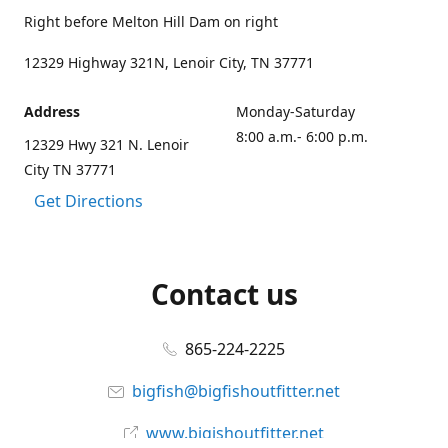
Right before Melton Hill Dam on right
12329 Highway 321N, Lenoir City, TN 37771
Address
Monday-Saturday
8:00 a.m.- 6:00 p.m.
12329 Hwy 321 N. Lenoir
City TN 37771
Get Directions
Contact us
865-224-2225
bigfish@bigfishoutfitter.net
www.bigishoutfitter.net