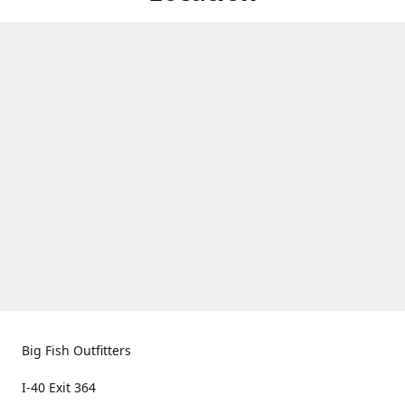
Big Fish Outfitters
I-40 Exit 364