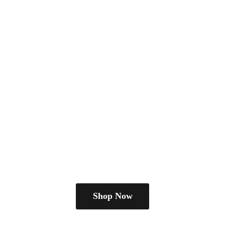
Shop Now