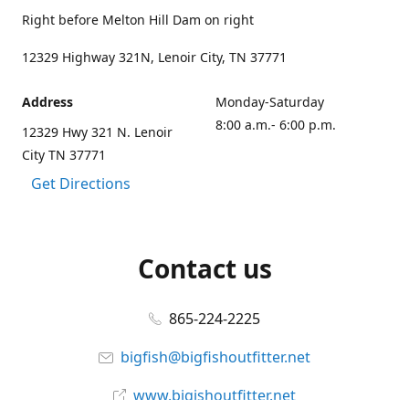
Right before Melton Hill Dam on right
12329 Highway 321N, Lenoir City, TN 37771
Address
Monday-Saturday
8:00 a.m.- 6:00 p.m.
12329 Hwy 321 N. Lenoir
City TN 37771
Get Directions
Contact us
865-224-2225
bigfish@bigfishoutfitter.net
www.bigishoutfitter.net