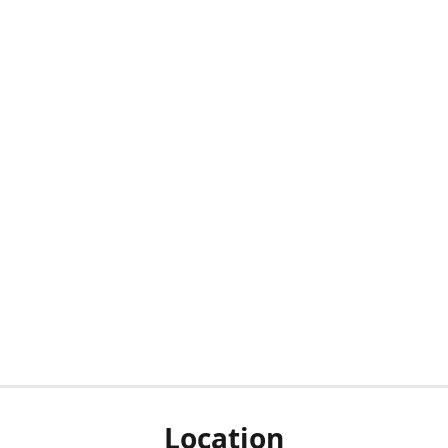
Location