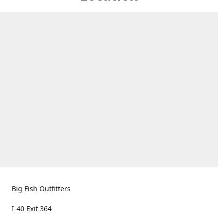
Big Fish Outfitters
I-40 Exit 364