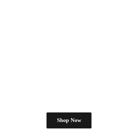
Shop Now