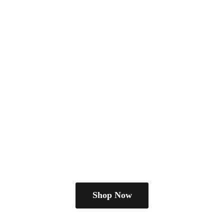
Shop Now