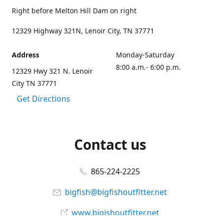
Right before Melton Hill Dam on right
12329 Highway 321N, Lenoir City, TN 37771
Address
Monday-Saturday
8:00 a.m.- 6:00 p.m.
12329 Hwy 321 N. Lenoir
City TN 37771
Get Directions
Contact us
865-224-2225
bigfish@bigfishoutfitter.net
www.bigishoutfitter.net