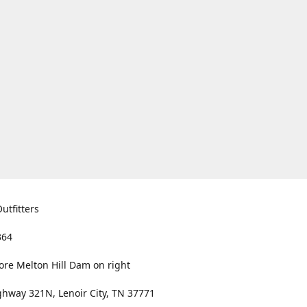
utfitters
364
ore Melton Hill Dam on right
hway 321N, Lenoir City, TN 37771