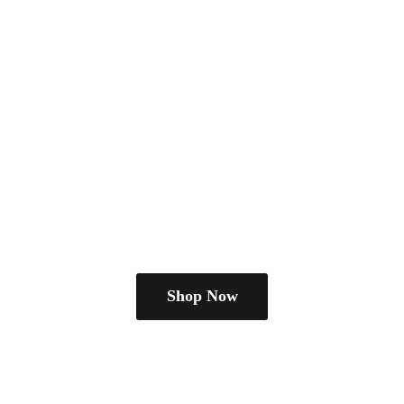
Shop Now