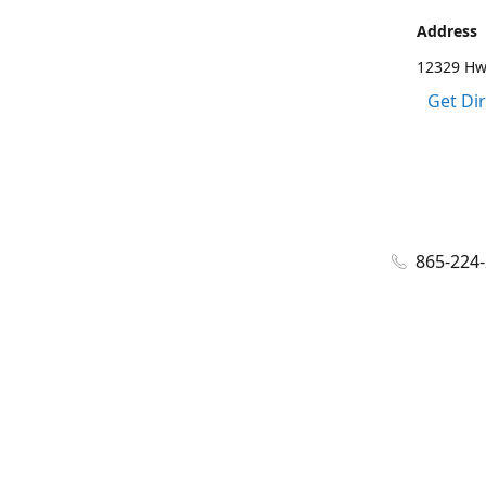
Address
12329 Hwy
Get Di
865-224