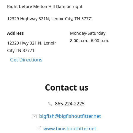
Right before Melton Hill Dam on right
12329 Highway 321N, Lenoir City, TN 37771
Address
Monday-Saturday
8:00 a.m.- 6:00 p.m.
12329 Hwy 321 N. Lenoir
City TN 37771
Get Directions
Contact us
865-224-2225
bigfish@bigfishoutfitter.net
www.bigishoutfitter.net