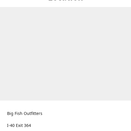
Big Fish Outfitters
I-40 Exit 364