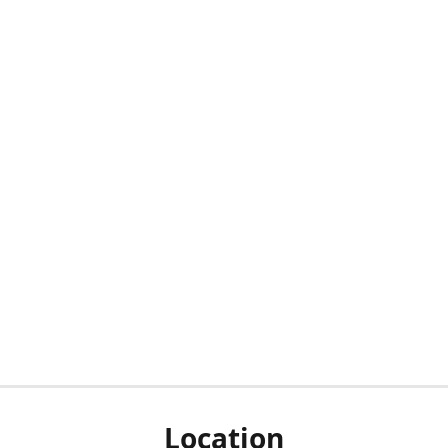
Location