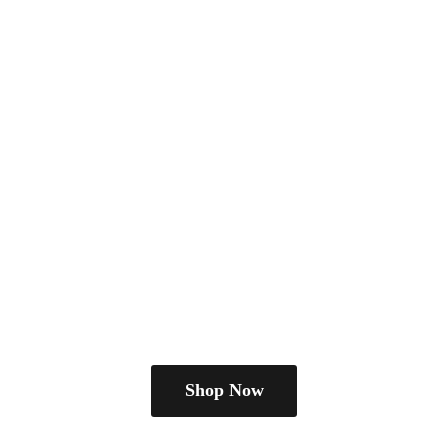
Shop Now