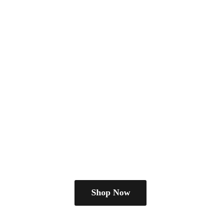
Shop Now