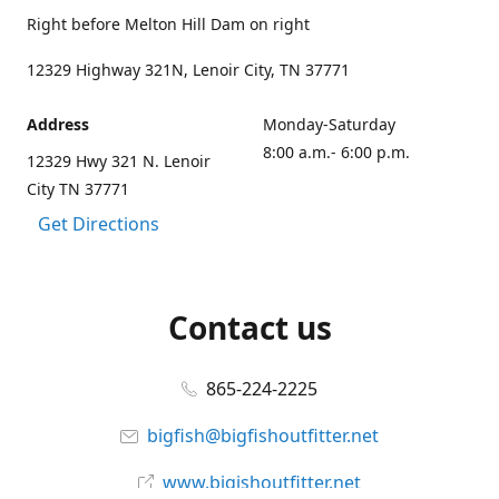
Right before Melton Hill Dam on right
12329 Highway 321N, Lenoir City, TN 37771
Address
Monday-Saturday
8:00 a.m.- 6:00 p.m.
12329 Hwy 321 N. Lenoir
City TN 37771
Get Directions
Contact us
865-224-2225
bigfish@bigfishoutfitter.net
www.bigishoutfitter.net