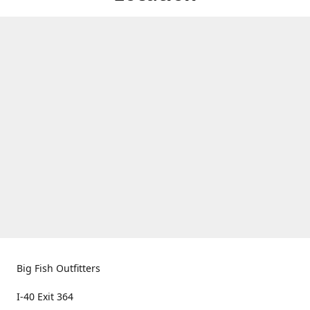
Big Fish Outfitters
I-40 Exit 364