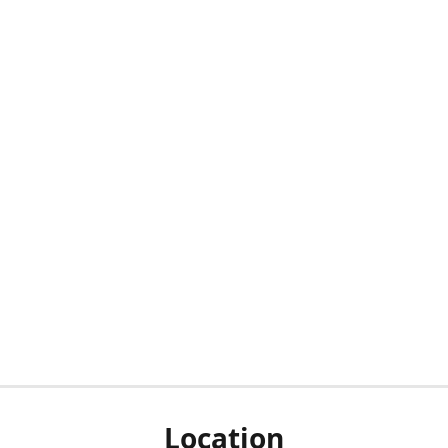
Location