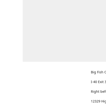
Big Fish O
I-40 Exit 
Right bef
12329 Hig