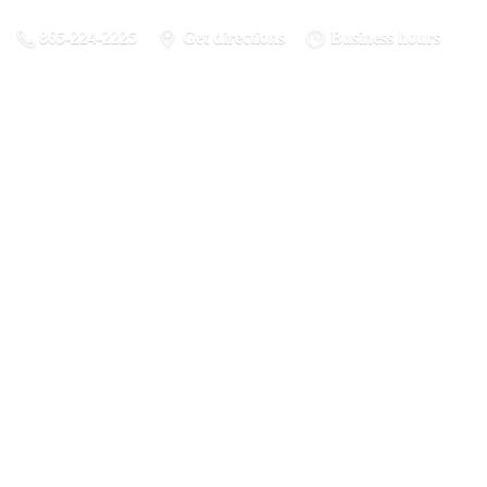
865-224-2225
Get directions
Business hours