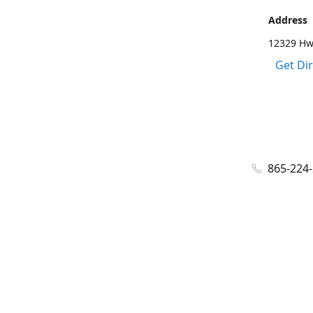
Address
12329 Hwy
Get Di
865-224