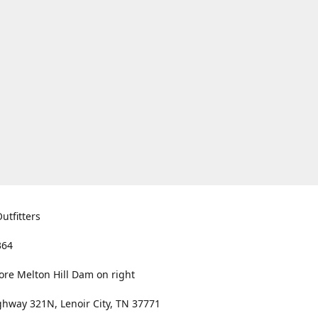
utfitters
364
ore Melton Hill Dam on right
hway 321N, Lenoir City, TN 37771