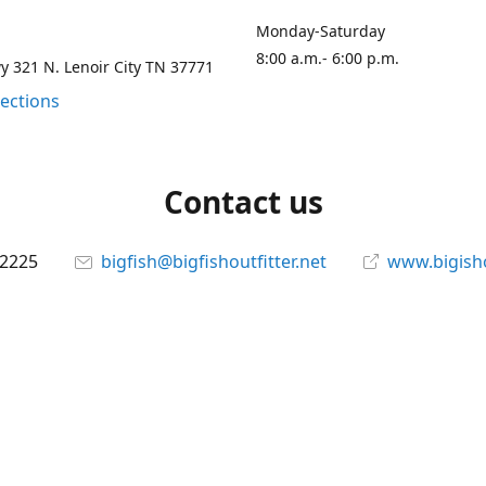
Monday-Saturday
8:00 a.m.- 6:00 p.m.
 321 N. Lenoir City TN 37771
rections
Contact us
-2225
bigfish@bigfishoutfitter.net
www.bigisho
Connect with us
bigfishoutfitter
@bigfishoutfitter