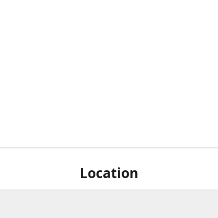
Location