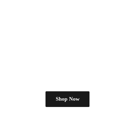
Shop Now