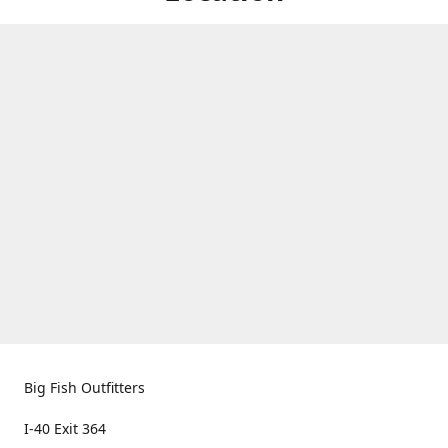
Big Fish Outfitters
I-40 Exit 364