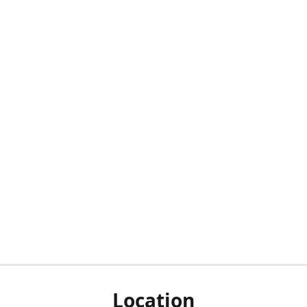
Location