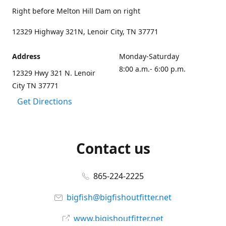
Right before Melton Hill Dam on right
12329 Highway 321N, Lenoir City, TN 37771
Address
Monday-Saturday
8:00 a.m.- 6:00 p.m.
12329 Hwy 321 N. Lenoir
City TN 37771
Get Directions
Contact us
865-224-2225
bigfish@bigfishoutfitter.net
www.bigishoutfitter.net