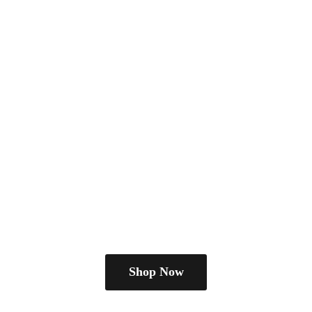
Shop Now