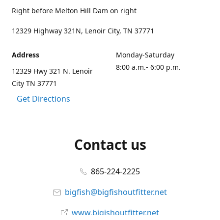
Right before Melton Hill Dam on right
12329 Highway 321N, Lenoir City, TN 37771
Address
Monday-Saturday
8:00 a.m.- 6:00 p.m.
12329 Hwy 321 N. Lenoir
City TN 37771
Get Directions
Contact us
865-224-2225
bigfish@bigfishoutfitter.net
www.bigishoutfitter.net