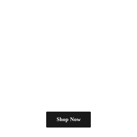
Shop Now