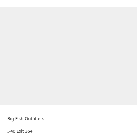
Big Fish Outfitters
I-40 Exit 364