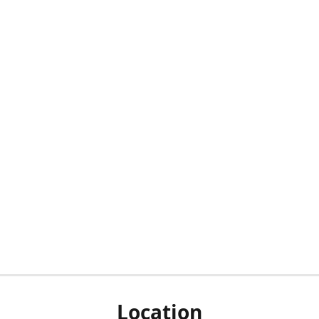
Location