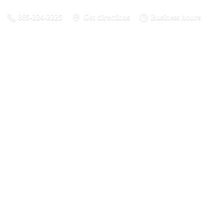
865-224-2225
Get directions
Business hours