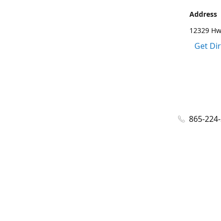
Address
12329 Hwy
Get Di
865-224