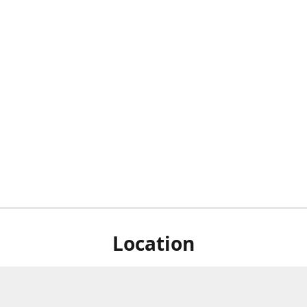
Location