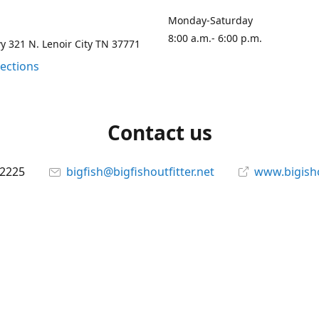
Monday-Saturday
8:00 a.m.- 6:00 p.m.
 321 N. Lenoir City TN 37771
rections
Contact us
-2225
bigfish@bigfishoutfitter.net
www.bigisho
Connect with us
bigfishoutfitter
@bigfishoutfitter