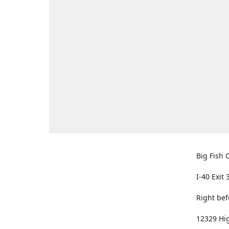
Big Fish O
I-40 Exit 
Right bef
12329 Hig