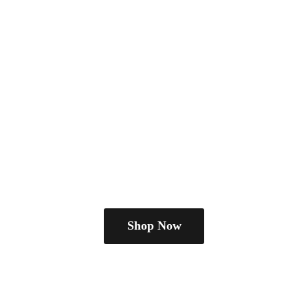
Shop Now