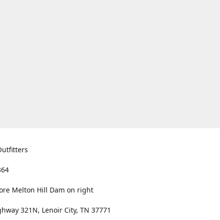
utfitters
364
ore Melton Hill Dam on right
hway 321N, Lenoir City, TN 37771