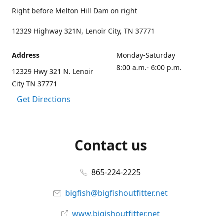
Right before Melton Hill Dam on right
12329 Highway 321N, Lenoir City, TN 37771
Address
Monday-Saturday
8:00 a.m.- 6:00 p.m.
12329 Hwy 321 N. Lenoir
City TN 37771
Get Directions
Contact us
865-224-2225
bigfish@bigfishoutfitter.net
www.bigishoutfitter.net