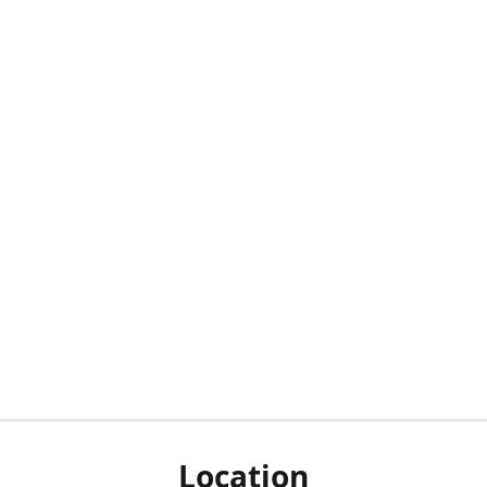
Location