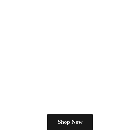
Shop Now