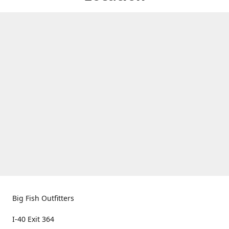
Big Fish Outfitters
I-40 Exit 364