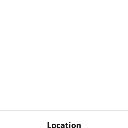
Location