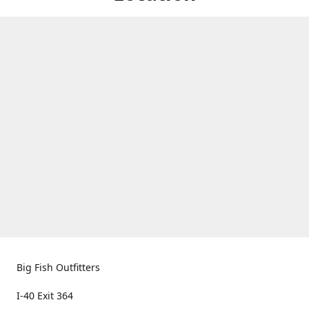
Big Fish Outfitters
I-40 Exit 364