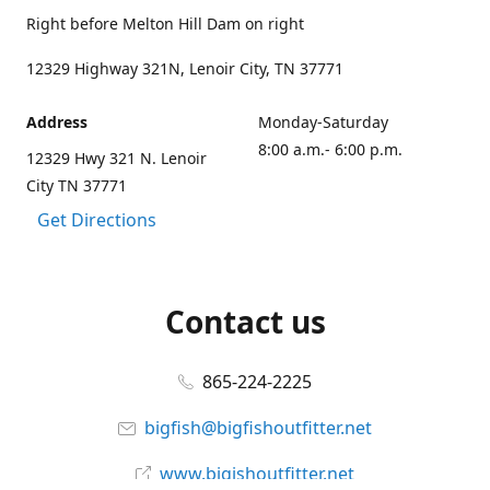
Right before Melton Hill Dam on right
12329 Highway 321N, Lenoir City, TN 37771
Address
Monday-Saturday
8:00 a.m.- 6:00 p.m.
12329 Hwy 321 N. Lenoir
City TN 37771
Get Directions
Contact us
865-224-2225
bigfish@bigfishoutfitter.net
www.bigishoutfitter.net