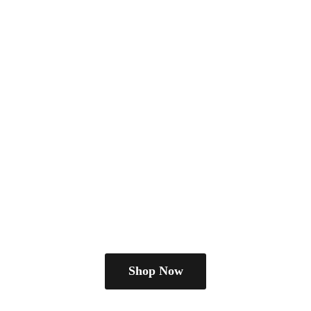
Shop Now