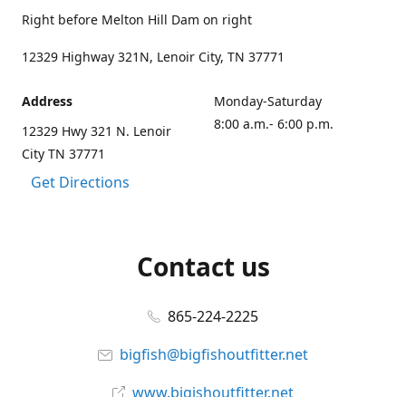
Right before Melton Hill Dam on right
12329 Highway 321N, Lenoir City, TN 37771
Address
Monday-Saturday
8:00 a.m.- 6:00 p.m.
12329 Hwy 321 N. Lenoir
City TN 37771
Get Directions
Contact us
865-224-2225
bigfish@bigfishoutfitter.net
www.bigishoutfitter.net