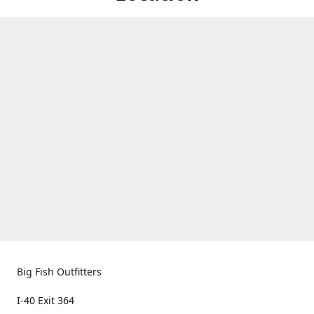
Big Fish Outfitters
I-40 Exit 364