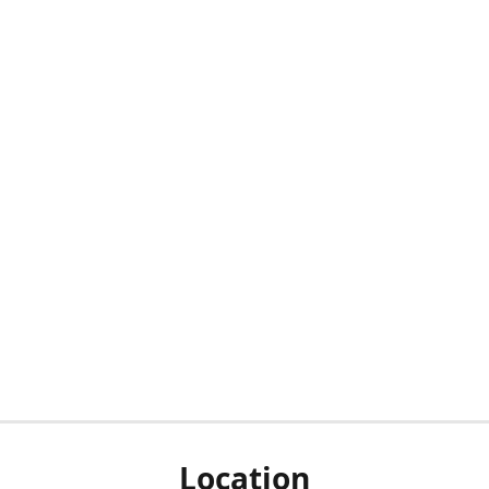
Location