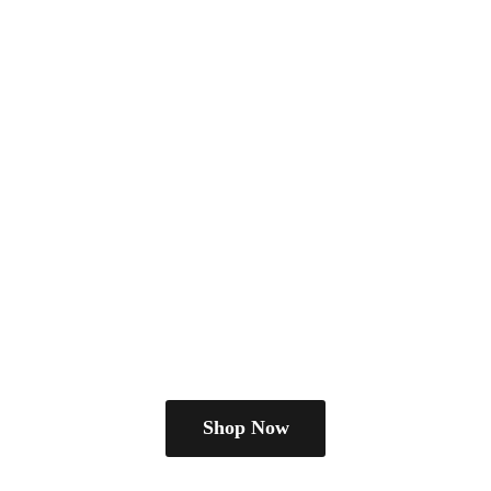
Shop Now