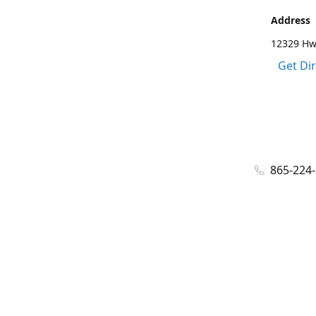
Address
12329 Hwy
Get Di
865-224