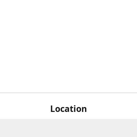
Location