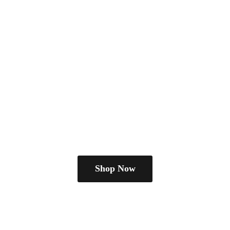
Shop Now