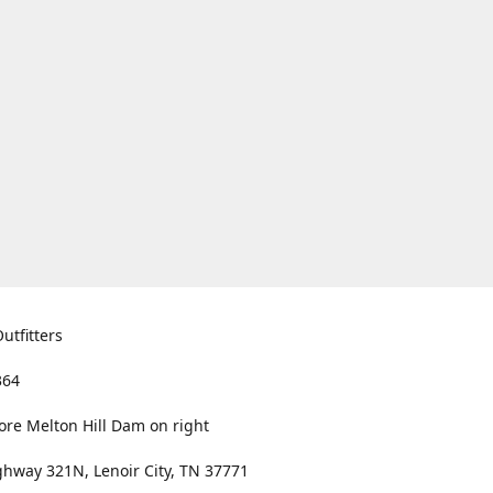
utfitters
364
ore Melton Hill Dam on right
hway 321N, Lenoir City, TN 37771