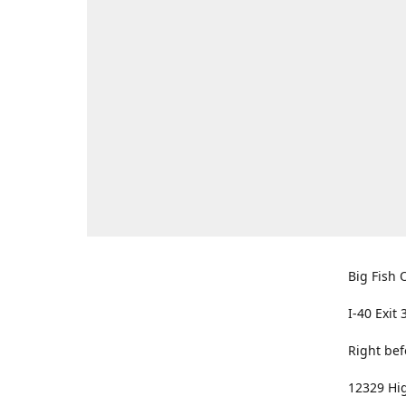
Big Fish O
I-40 Exit 
Right bef
12329 Hig