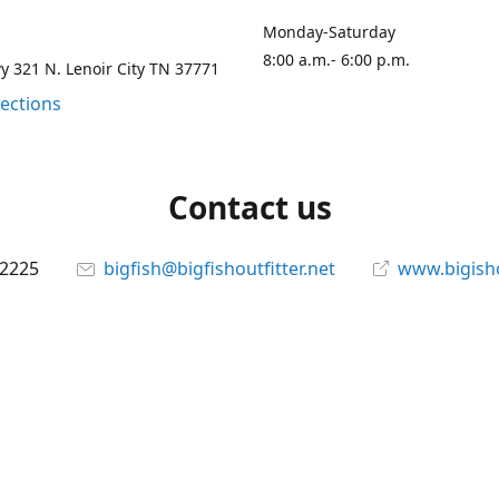
Monday-Saturday
8:00 a.m.- 6:00 p.m.
 321 N. Lenoir City TN 37771
rections
Contact us
-2225
bigfish@bigfishoutfitter.net
www.bigisho
Connect with us
bigfishoutfitter
@bigfishoutfitter