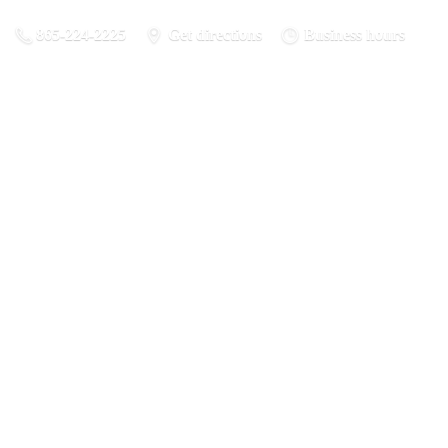
865-224-2225
Get directions
Business hours