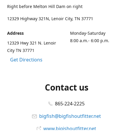
Right before Melton Hill Dam on right
12329 Highway 321N, Lenoir City, TN 37771
Address
Monday-Saturday
8:00 a.m.- 6:00 p.m.
12329 Hwy 321 N. Lenoir
City TN 37771
Get Directions
Contact us
865-224-2225
bigfish@bigfishoutfitter.net
www.bigishoutfitter.net