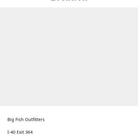
Big Fish Outfitters
I-40 Exit 364