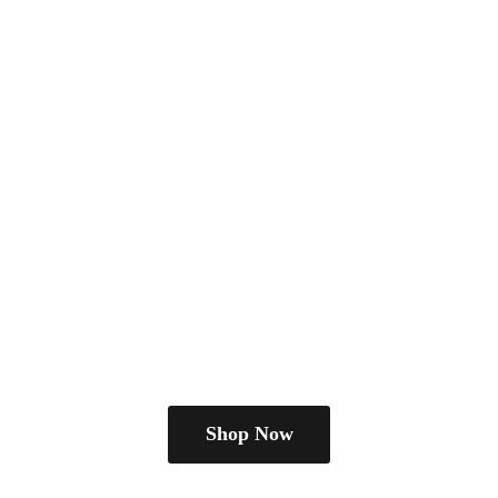
Shop Now