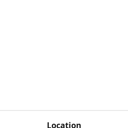
Location