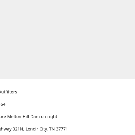
utfitters
364
ore Melton Hill Dam on right
hway 321N, Lenoir City, TN 37771