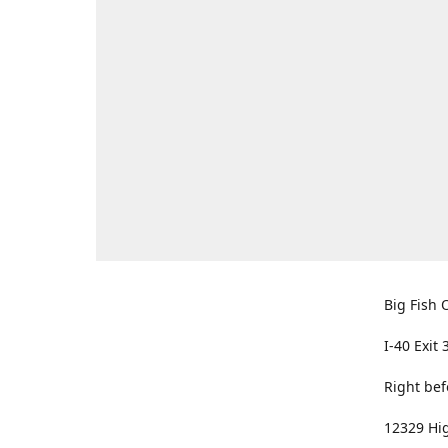
Big Fish O
I-40 Exit 
Right bef
12329 Hig