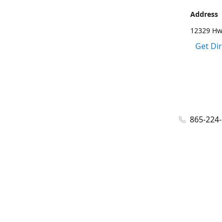
Address
12329 Hwy
Get Di
865-224