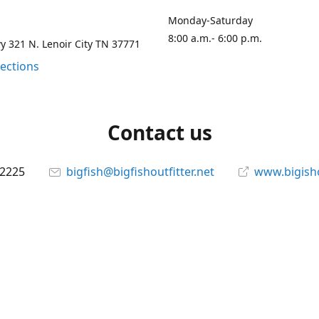
Monday-Saturday
8:00 a.m.- 6:00 p.m.
 321 N. Lenoir City TN 37771
rections
Contact us
-2225
bigfish@bigfishoutfitter.net
www.bigisho
Connect with us
bigfishoutfitter
@bigfishoutfitter