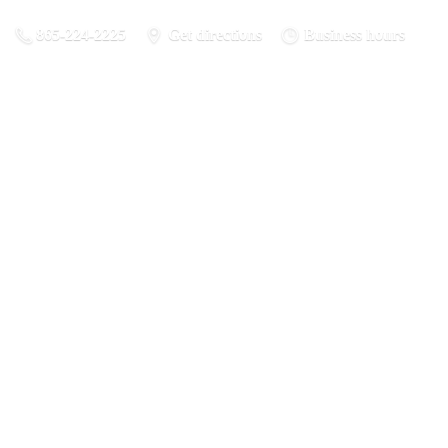
865-224-2225
Get directions
Business hours