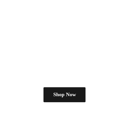
Shop Now