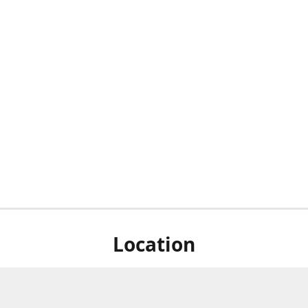
Location