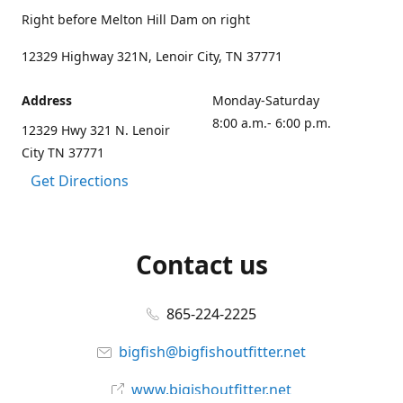
Right before Melton Hill Dam on right
12329 Highway 321N, Lenoir City, TN 37771
Address
Monday-Saturday
8:00 a.m.- 6:00 p.m.
12329 Hwy 321 N. Lenoir
City TN 37771
Get Directions
Contact us
865-224-2225
bigfish@bigfishoutfitter.net
www.bigishoutfitter.net