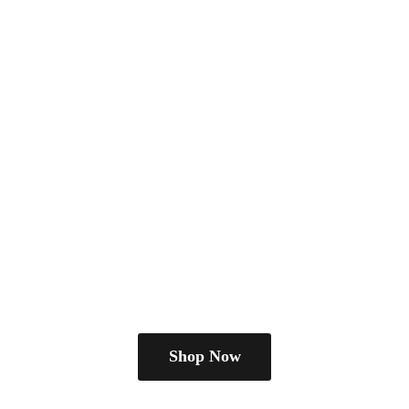
Shop Now