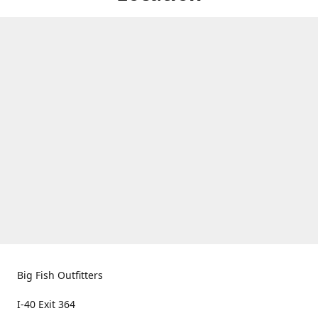
Big Fish Outfitters
I-40 Exit 364