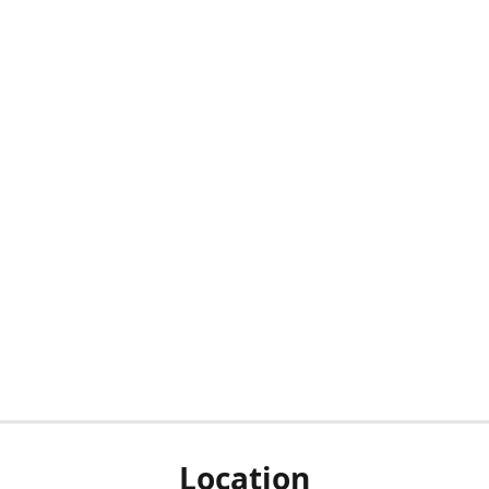
Location