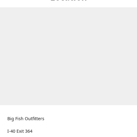
Big Fish Outfitters
I-40 Exit 364