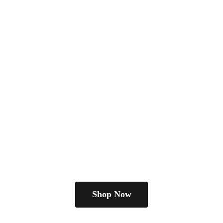
Shop Now