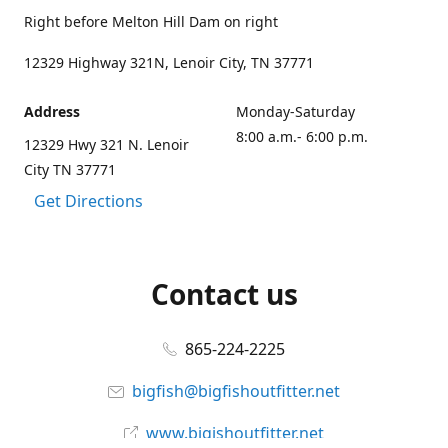
Right before Melton Hill Dam on right
12329 Highway 321N, Lenoir City, TN 37771
Address
Monday-Saturday
8:00 a.m.- 6:00 p.m.
12329 Hwy 321 N. Lenoir
City TN 37771
Get Directions
Contact us
865-224-2225
bigfish@bigfishoutfitter.net
www.bigishoutfitter.net