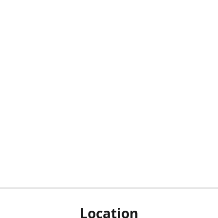
Location