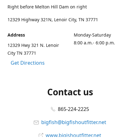
Right before Melton Hill Dam on right
12329 Highway 321N, Lenoir City, TN 37771
Address
Monday-Saturday
8:00 a.m.- 6:00 p.m.
12329 Hwy 321 N. Lenoir
City TN 37771
Get Directions
Contact us
865-224-2225
bigfish@bigfishoutfitter.net
www.bigishoutfitter.net