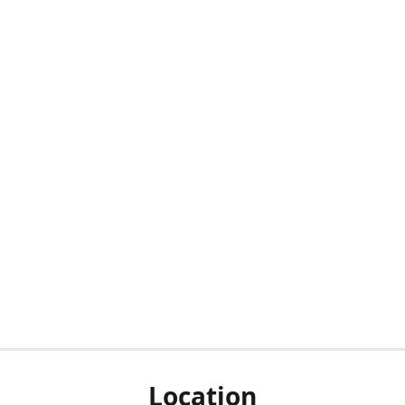
Location