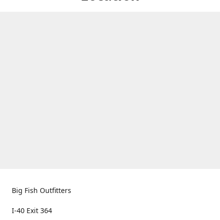
Big Fish Outfitters
I-40 Exit 364