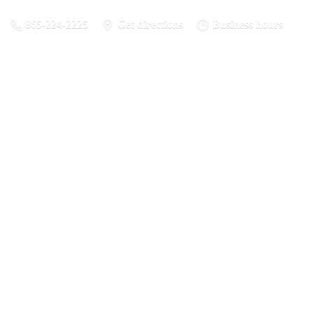
865-224-2225
Get directions
Business hours