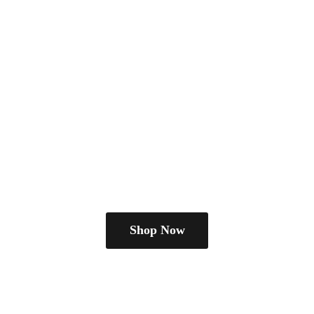
Shop Now