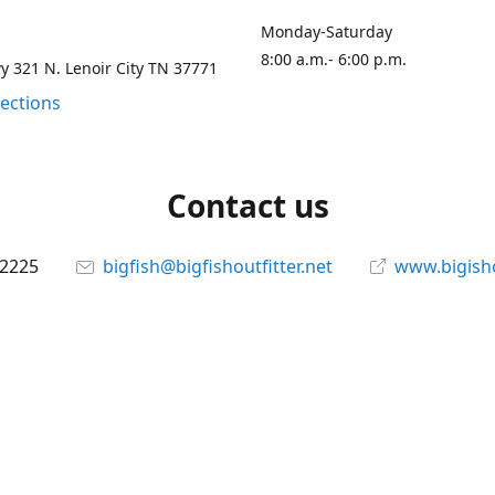
Monday-Saturday
8:00 a.m.- 6:00 p.m.
 321 N. Lenoir City TN 37771
rections
Contact us
-2225
bigfish@bigfishoutfitter.net
www.bigisho
Connect with us
bigfishoutfitter
@bigfishoutfitter