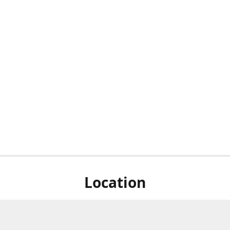
Location