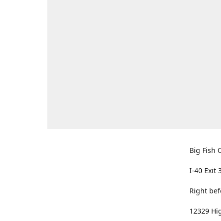
Big Fish O
I-40 Exit 
Right bef
12329 Hig