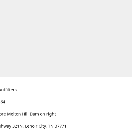
utfitters
364
ore Melton Hill Dam on right
hway 321N, Lenoir City, TN 37771