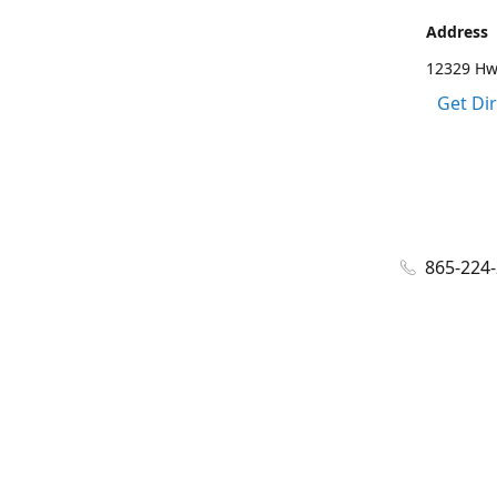
Address
12329 Hwy
Get Di
865-224