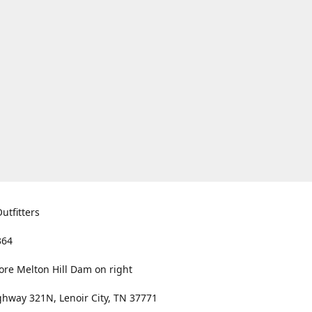
utfitters
364
ore Melton Hill Dam on right
hway 321N, Lenoir City, TN 37771