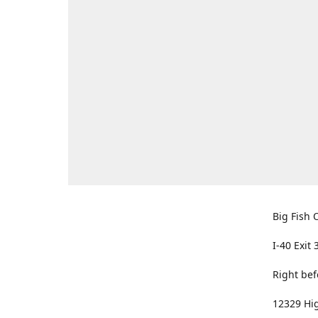
Big Fish O
I-40 Exit 
Right bef
12329 Hig