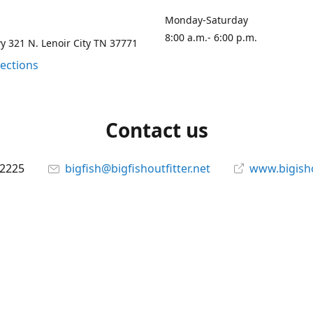
Monday-Saturday
8:00 a.m.- 6:00 p.m.
 321 N. Lenoir City TN 37771
rections
Contact us
-2225
bigfish@bigfishoutfitter.net
www.bigisho
Connect with us
bigfishoutfitter
@bigfishoutfitter