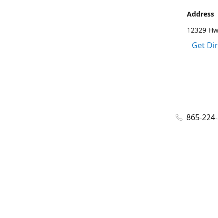
Address
12329 Hwy
Get Di
865-224