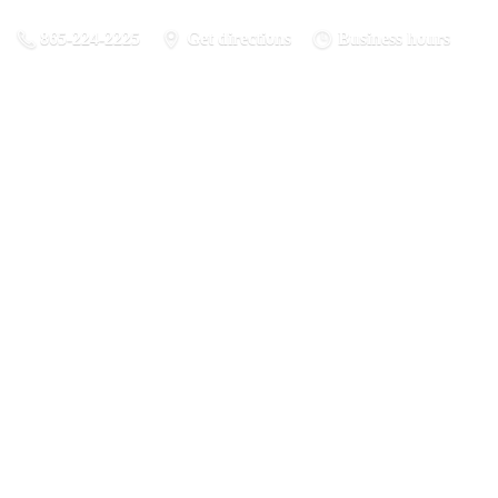
865-224-2225
Get directions
Business hours