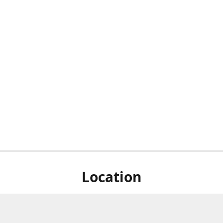
Location