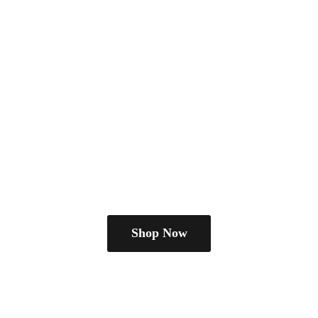
Shop Now