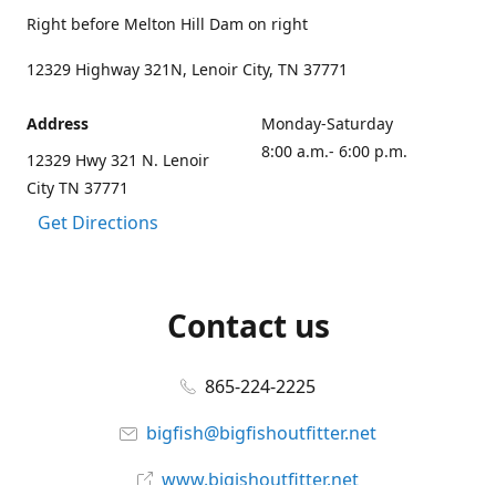
Right before Melton Hill Dam on right
12329 Highway 321N, Lenoir City, TN 37771
Address
Monday-Saturday
8:00 a.m.- 6:00 p.m.
12329 Hwy 321 N. Lenoir
City TN 37771
Get Directions
Contact us
865-224-2225
bigfish@bigfishoutfitter.net
www.bigishoutfitter.net