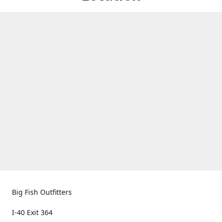
Big Fish Outfitters
I-40 Exit 364