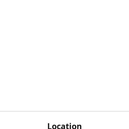
Location