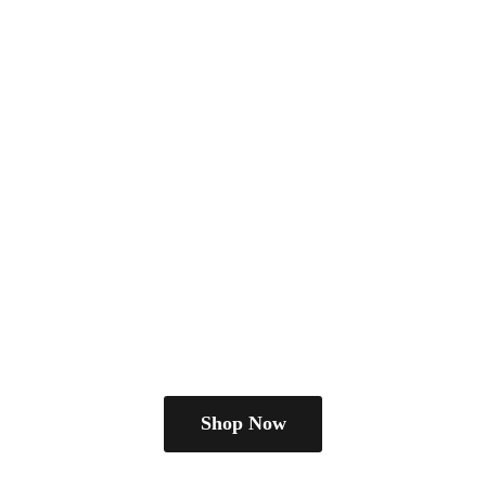
Shop Now