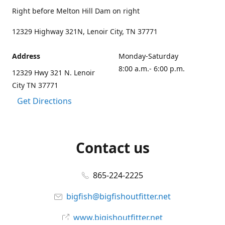
Right before Melton Hill Dam on right
12329 Highway 321N, Lenoir City, TN 37771
Address
Monday-Saturday
8:00 a.m.- 6:00 p.m.
12329 Hwy 321 N. Lenoir
City TN 37771
Get Directions
Contact us
865-224-2225
bigfish@bigfishoutfitter.net
www.bigishoutfitter.net