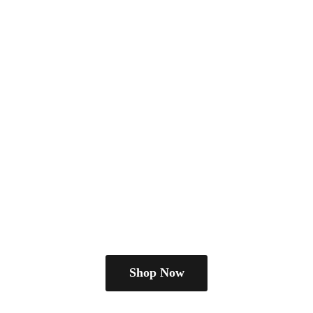
Shop Now