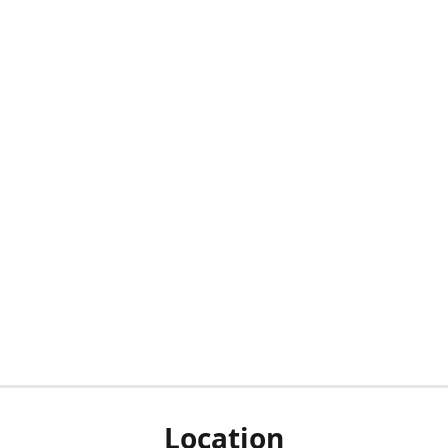
Location