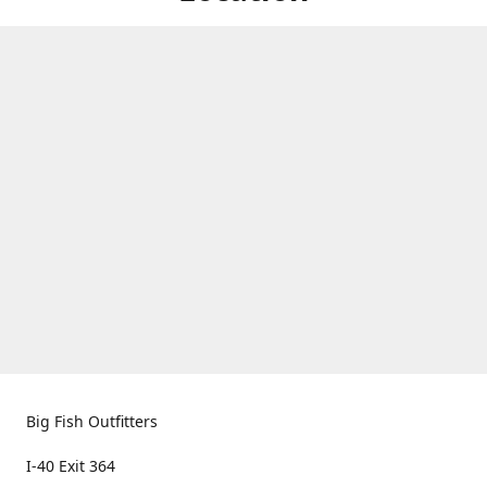
Big Fish Outfitters
I-40 Exit 364