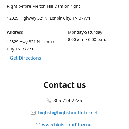
Right before Melton Hill Dam on right
12329 Highway 321N, Lenoir City, TN 37771
Address
Monday-Saturday
8:00 a.m.- 6:00 p.m.
12329 Hwy 321 N. Lenoir
City TN 37771
Get Directions
Contact us
865-224-2225
bigfish@bigfishoutfitter.net
www.bigishoutfitter.net