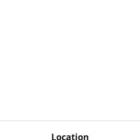
Location