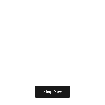
Shop Now