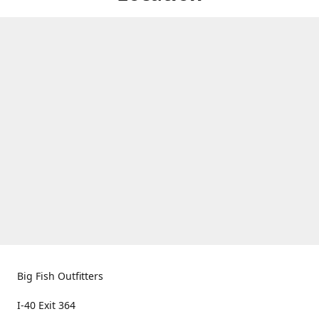
Big Fish Outfitters
I-40 Exit 364