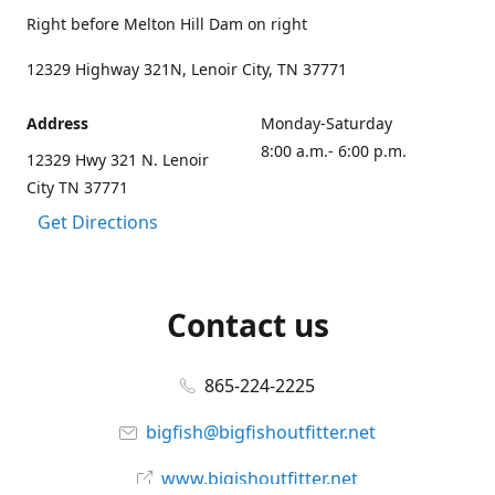
Right before Melton Hill Dam on right
12329 Highway 321N, Lenoir City, TN 37771
Address
Monday-Saturday
8:00 a.m.- 6:00 p.m.
12329 Hwy 321 N. Lenoir
City TN 37771
Get Directions
Contact us
865-224-2225
bigfish@bigfishoutfitter.net
www.bigishoutfitter.net