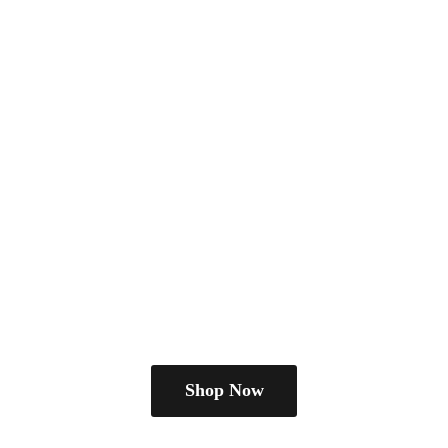
Shop Now