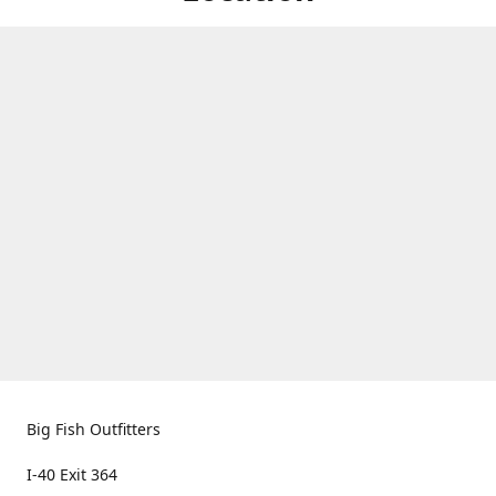
Big Fish Outfitters
I-40 Exit 364