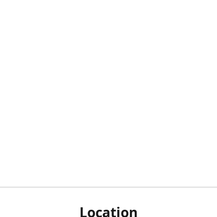
Location