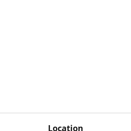
Location