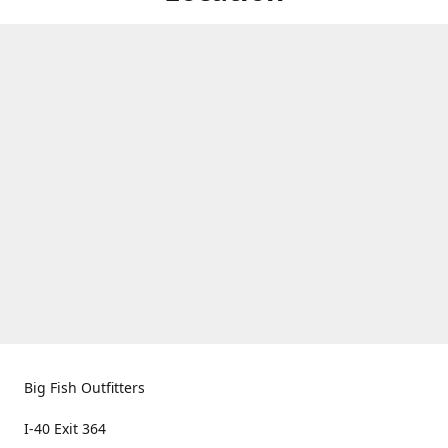
Big Fish Outfitters
I-40 Exit 364