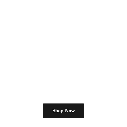
Shop Now