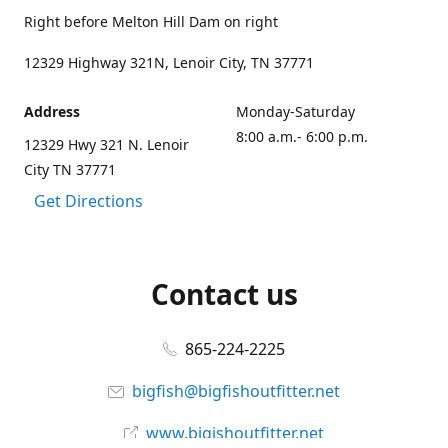
Right before Melton Hill Dam on right
12329 Highway 321N, Lenoir City, TN 37771
Address
Monday-Saturday
8:00 a.m.- 6:00 p.m.
12329 Hwy 321 N. Lenoir
City TN 37771
Get Directions
Contact us
865-224-2225
bigfish@bigfishoutfitter.net
www.bigishoutfitter.net