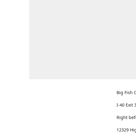
Big Fish O
I-40 Exit 
Right bef
12329 Hig