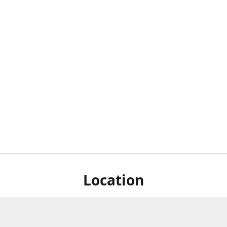
Location