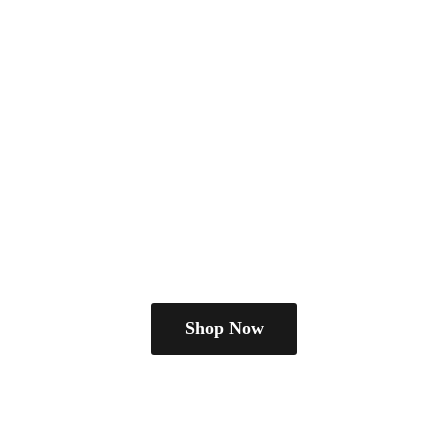
Shop Now