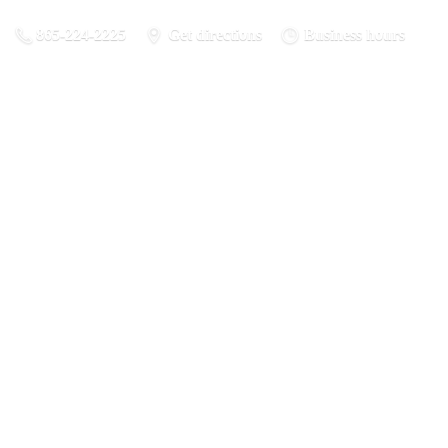
865-224-2225
Get directions
Business hours