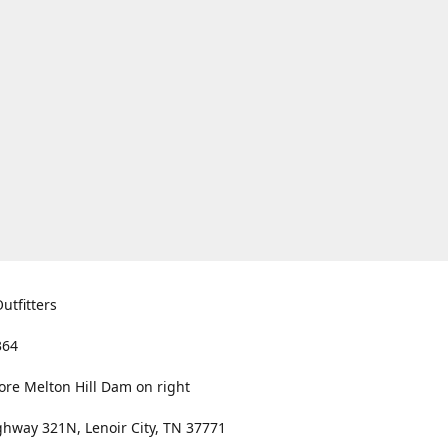
utfitters
364
ore Melton Hill Dam on right
hway 321N, Lenoir City, TN 37771