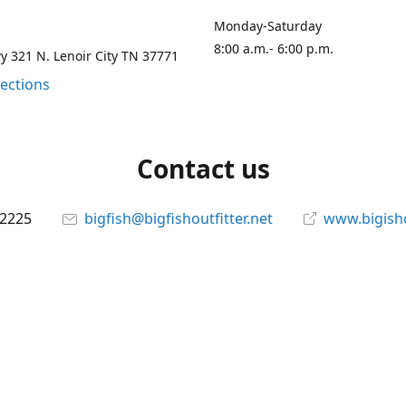
Monday-Saturday
8:00 a.m.- 6:00 p.m.
 321 N. Lenoir City TN 37771
rections
Contact us
-2225
bigfish@bigfishoutfitter.net
www.bigisho
Connect with us
bigfishoutfitter
@bigfishoutfitter