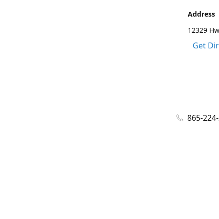
Address
12329 Hwy
Get Di
865-224